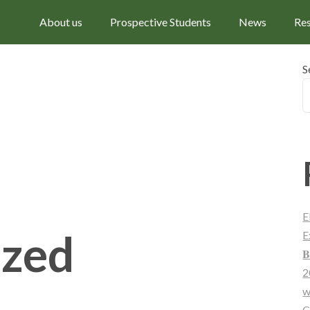
About us
Prospective Students
News
Re
S
E
ized
E
𝐁
2
w
C