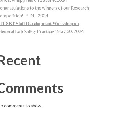
ongratulations to the winners of our Research
ompetition!, JUNE 2024
𝐈𝐓 𝐒𝐄𝐓 𝐒𝐭𝐚𝐟𝐟 𝐃𝐞𝐯𝐞𝐥𝐨𝐩𝐦𝐞𝐧𝐭 𝐖𝐨𝐫𝐤𝐬𝐡𝐨𝐩 𝐨𝐧
𝐞𝐧𝐞𝐫𝐚𝐥 𝐋𝐚𝐛 𝐒𝐚𝐟𝐞𝐭𝐲 𝐏𝐫𝐚𝐜𝐭𝐢𝐜𝐞𝐬”,May 30, 2024
Recent
Comments
o comments to show.