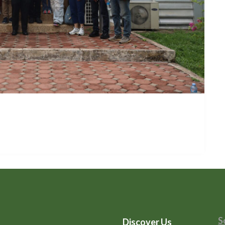
S
Discover Us