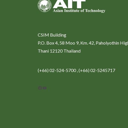
CSIM Building
P.O. Box 4, 58 Moo 9, Km. 42, Paholyothin Hi
Thani 12120 Thailand
(+66) 02-524-5700 , (+66) 02-5245717
Facebook
YouTube