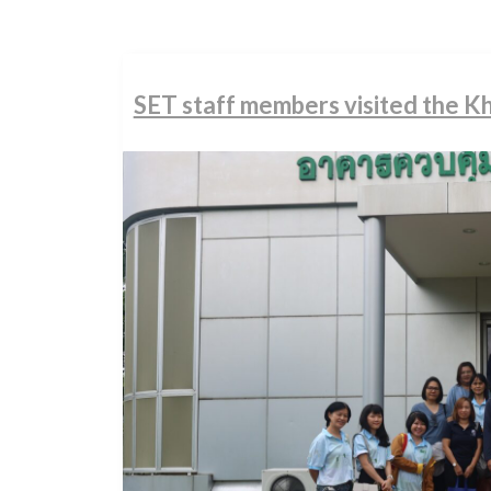
SET staff members visited the 