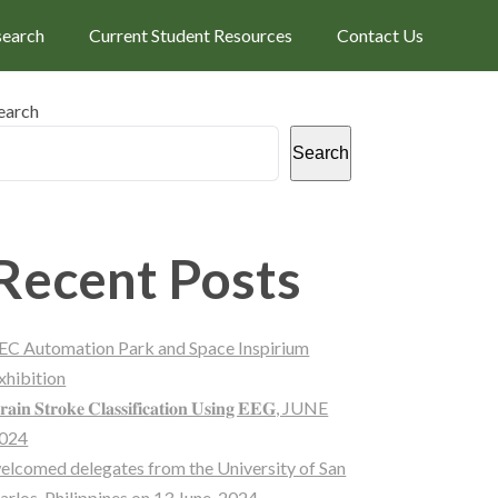
search
Current Student Resources
Contact Us
earch
Search
Recent Posts
EC Automation Park and Space Inspirium
xhibition
𝐫𝐚𝐢𝐧 𝐒𝐭𝐫𝐨𝐤𝐞 𝐂𝐥𝐚𝐬𝐬𝐢𝐟𝐢𝐜𝐚𝐭𝐢𝐨𝐧 𝐔𝐬𝐢𝐧𝐠 𝐄𝐄𝐆, JUNE
024
elcomed delegates from the University of San
arlos, Philippines on 13 June, 2024