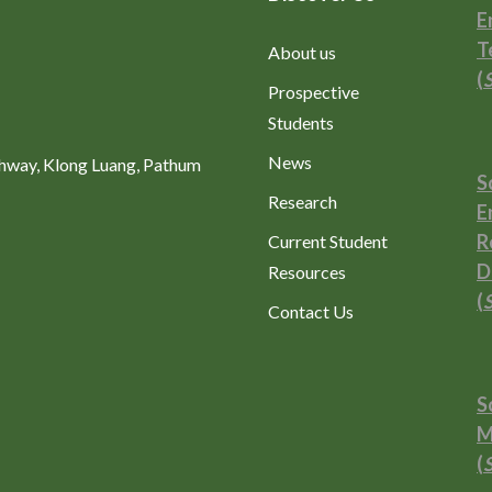
E
T
About us
(
Prospective
Students
News
ghway, Klong Luang, Pathum
S
Research
E
R
Current Student
D
Resources
(
Contact Us
S
M
(