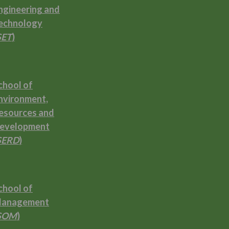
ngineering and
echnology
SET
)
chool of
nvironment,
esources and
evelopment
SERD
)
chool of
anagement
SOM
)