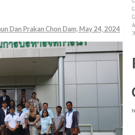
C
C
𝐀
Khun Dan Prakan Chon Dam, May 24, 2024
“
N