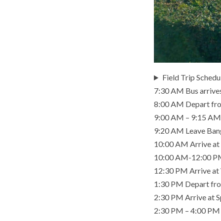
Field Trip Schedu
7:30 AM Bus arrives 
8:00 AM Depart fro
9:00 AM – 9:15 AM 
9:20 AM Leave Ban
10:00 AM Arrive at 
10:00 AM-12:00 PM 
12:30 PM Arrive a
1:30 PM Depart fr
2:30 PM Arrive at S
2:30 PM – 4:00 PM Vi