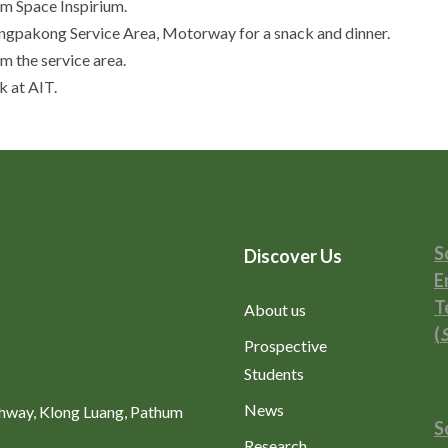
m Space Inspirium.
ngpakong Service Area, Motorway for a snack and dinner.
 the service area.
 at AIT.
S
Discover Us
E
T
About us
(
Prospective
Students
News
ghway, Klong Luang, Pathum
S
Research