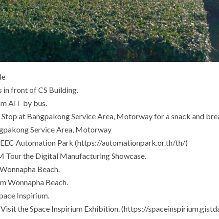
le
in front of CS Building.
m AIT by bus.
Stop at Bangpakong Service Area, Motorway for a snack and bre
gpakong Service Area, Motorway
EEC Automation Park (https://automationpark.or.th/th/)
Tour the Digital Manufacturing Showcase.
t Wonnapha Beach.
om Wonnapha Beach.
pace Inspirium.
sit the Space Inspirium Exhibition. (https://spaceinspirium.gistda