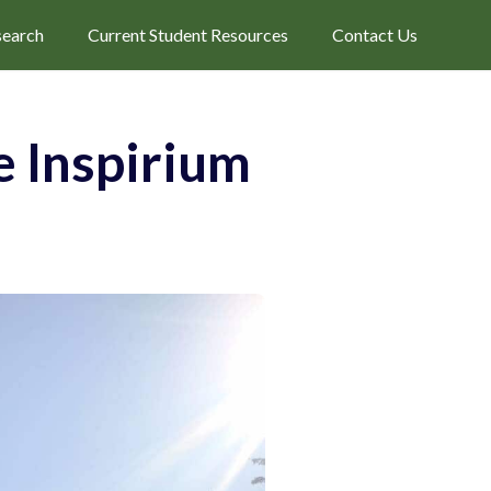
search
Current Student Resources
Contact Us
 Inspirium