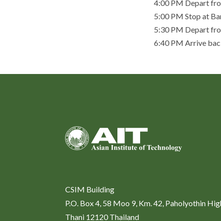
4:00 PM Depart fro
5:00 PM Stop at Ba
5:30 PM Depart from
6:40 PM Arrive back
CSIM Building
P.O. Box 4, 58 Moo 9, Km. 42, Paholyothin Hi
Thani 12120 Thailand