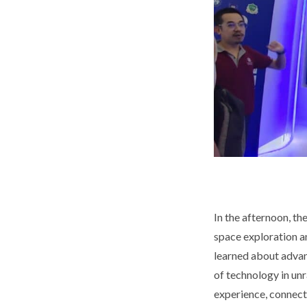
In the afternoon, t
space exploration a
learned about advanc
of technology in unr
experience, connect