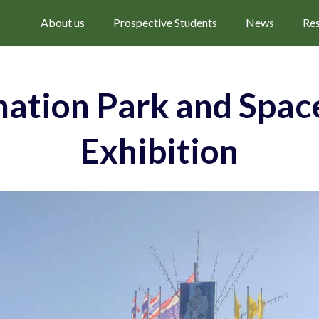
About us
Prospective Students
News
Re
ation Park and Space
Exhibition