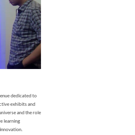
venue dedicated to
ctive exhibits and
universe and the role
e learning
innovation.