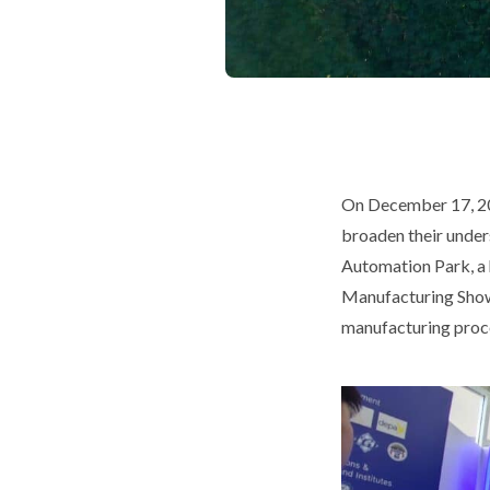
On December 17, 20
broaden their under
Automation Park, a 
Manufacturing Showc
manufacturing proces