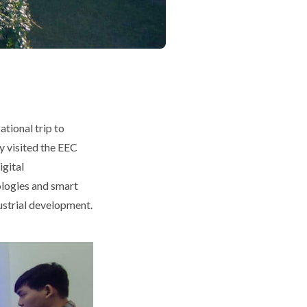
tional trip to
y visited the EEC
gital
ologies and smart
dustrial development.