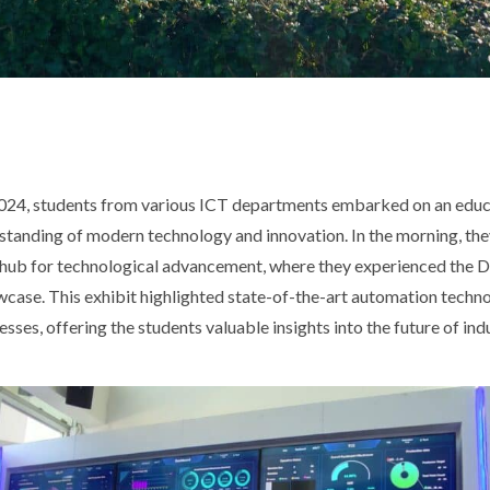
24, students from various ICT departments embarked on an educa
standing of modern technology and innovation. In the morning, the
hub for technological advancement, where they experienced the Di
ase. This exhibit highlighted state-of-the-art automation techn
ses, offering the students valuable insights into the future of in