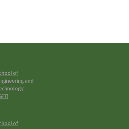
chool of
ngineering and
echnology
SET
)
chool of