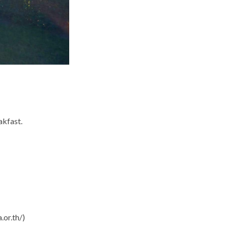
akfast.
.or.th/)