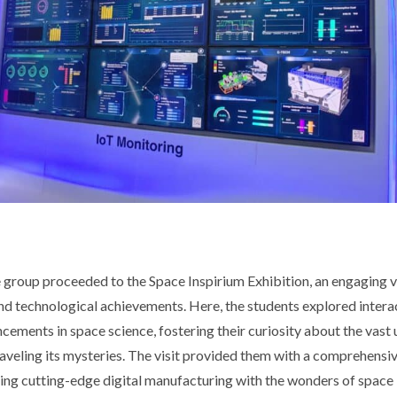
he group proceeded to the Space Inspirium Exhibition, an engaging 
nd technological achievements. Here, the students explored intera
ements in space science, fostering their curiosity about the vast 
aveling its mysteries. The visit provided them with a comprehensiv
ing cutting-edge digital manufacturing with the wonders of space 