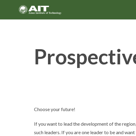
Skip
to
content
Prospectiv
Choose your future!
If you want to lead the development of the region,
such leaders. If you are one leader to be and want 