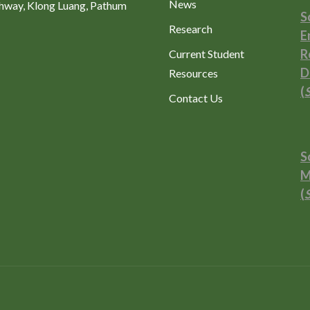
News
ghway, Klong Luang, Pathum
S
Research
E
R
Current Student
D
Resources
(
Contact Us
S
M
(