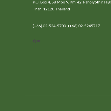
P.O. Box 4, 58 Moo 9, Km. 42, Paholyothin Hi
Thani 12120 Thailand
(+66) 02-524-5700 , (+66) 02-5245717
Facebook
YouTube