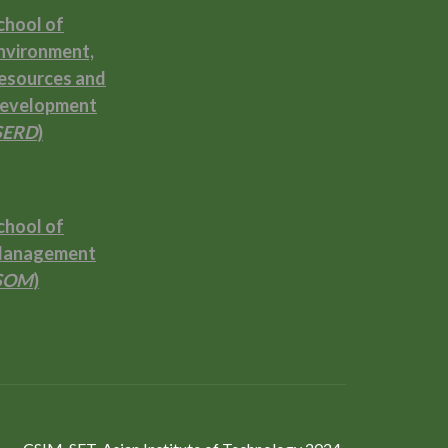
chool of
nvironment,
esources and
evelopment
SERD
)
chool of
anagement
SOM
)