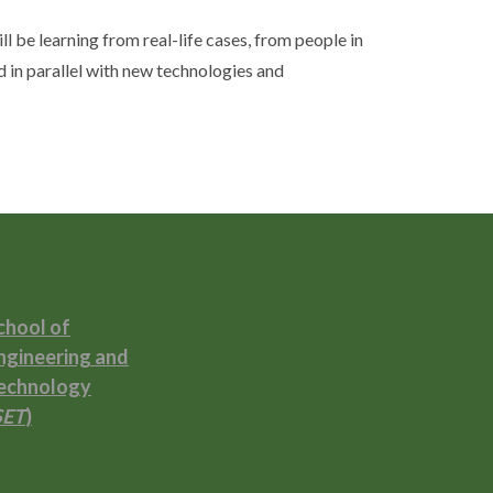
ll be learning from real-life cases, from people in
d in parallel with new technologies and
chool of
ngineering and
echnology
SET
)