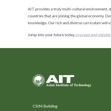
AIT provides a truly multi-cultural environment, d
countries that are joining the global economy. De
knowledge. Our rich and diverse curriculum will o
Jump into your future today,
proceed and register
CSIM Building