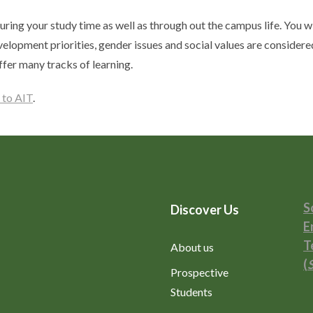
uring your study time as well as through out the campus life. You wi
velopment priorities, gender issues and social values are considere
ffer many tracks of learning.
 to AIT
.
S
Discover Us
E
T
About us
(
Prospective
Students