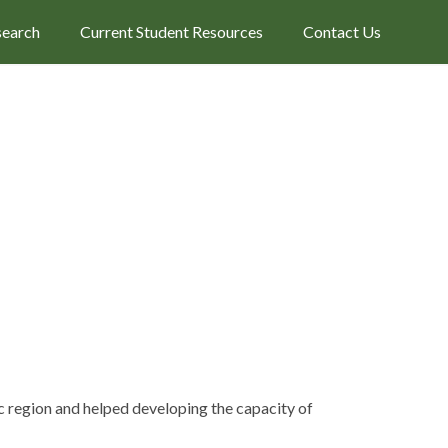
search
Current Student Resources
Contact Us
fic region and helped developing the capacity of