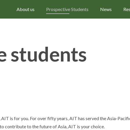
About us
Prospective Students
News
Re
e students
 AIT is for you. For over fifty years, AIT has served the Asia-Paci
to contribute to the future of Asia, AIT is your choice.