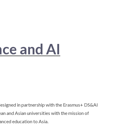
nce and AI
esigned in partnership with the Erasmus+ DS&AI
an and Asian universities with the mission of
nced education to Asia.