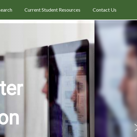
search
Current Student Resources
Contact Us
ter
ion