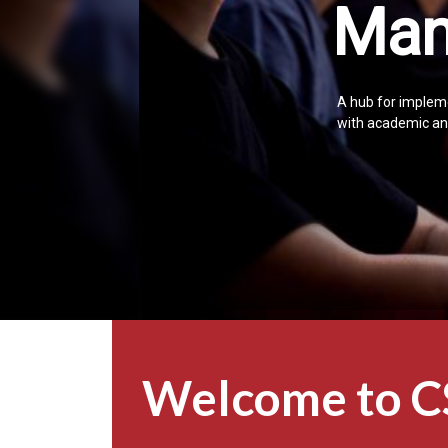
Man
A hub for impleme
with academic and
Welcome to 