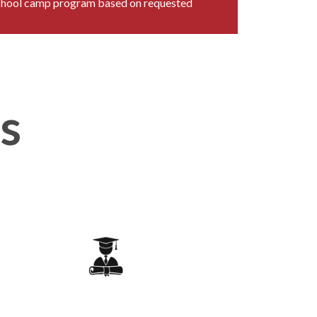
chool camp program based on requested
es