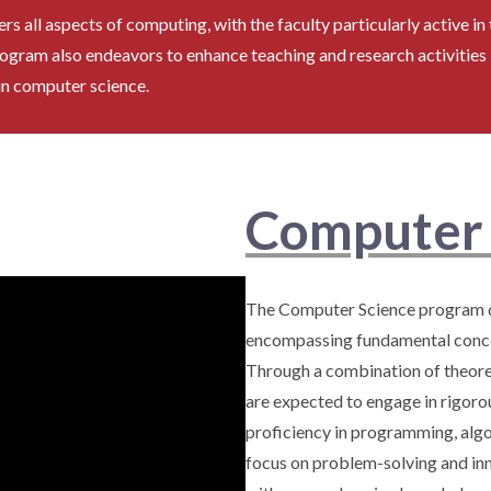
 all aspects of computing, with the faculty particularly active in t
ogram also endeavors to enhance teaching and research activities
in computer science.
Computer 
The Computer Science program d
encompassing fundamental concep
Through a combination of theoret
are expected to engage in rigoro
proficiency in programming, algor
focus on problem-solving and inn