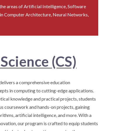
he areas of Artificial Intelligence, Software
 in Computer Architecture, Neural Networks,
Science (CS)
elivers a comprehensive education
ts in computing to cutting-edge applications.
ical knowledge and practical projects, students
us coursework and hands-on projects, gaining
ithms, artificial intelligence, and more. With a
ovation, our program is crafted to equip students