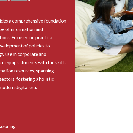
des a comprehensive foundation
ape of information and
ions. Focused on practical
evelopment of policies to
y use in corporate and
m equips students with the skills
mation resources, spanning
ectors, fostering a holistic
odern digital era.
easoning