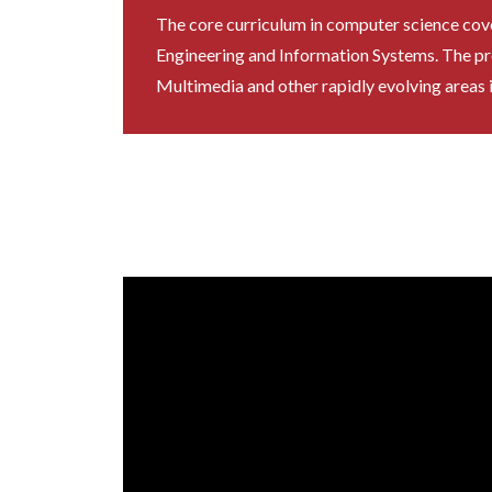
The core curriculum in computer science covers
Engineering and Information Systems. The pr
Multimedia and other rapidly evolving areas 