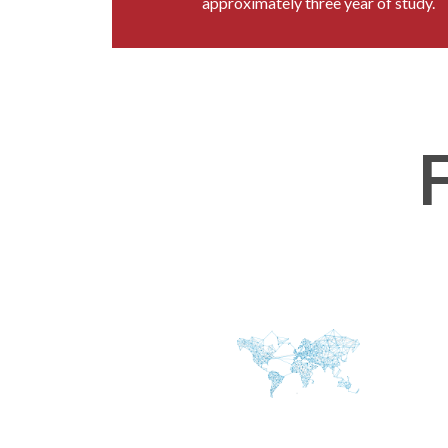
approximately three year of study.
F