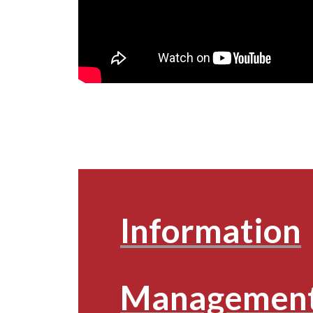
Information
Management