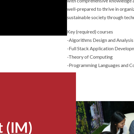
with comprehensive knowledge an
well-prepared to thrive in organ
sustainable society through tec
Key (required) courses
-Algorithms Design and Analysis
-Full Stack Application Develop
-Theory of Computing
-Programming Languages and C
 (IM)