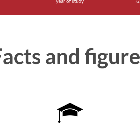
year of study
s
acts and figur