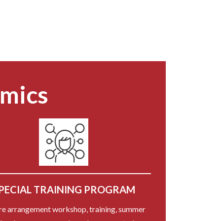
emics
PECIAL TRAINING PROGRAM
re arrangement workshop, training, summer