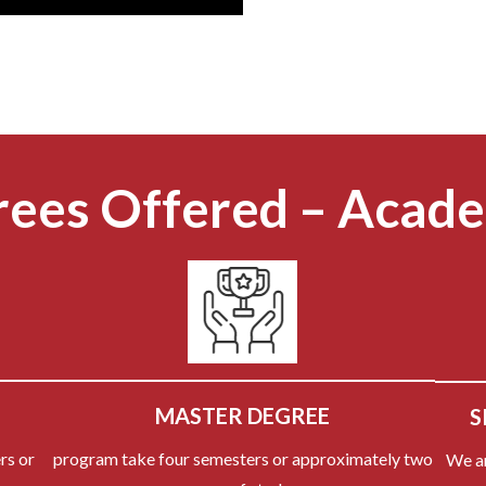
ees Offered – Acad
MASTER DEGREE
S
rs or
program take four semesters or approximately two
We a