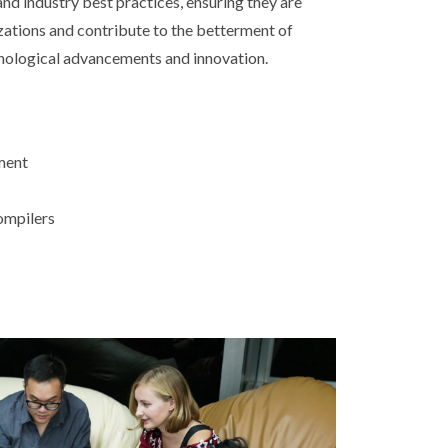
d industry best practices, ensuring they are
izations and contribute to the betterment of
hnological advancements and innovation.
ment
ompilers