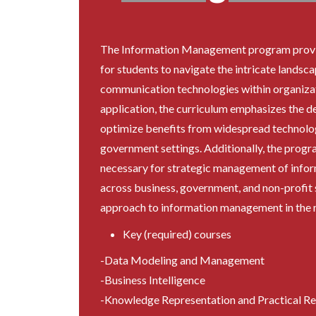
The Information Management program provi
for students to navigate the intricate landsc
communication technologies within organizat
application, the curriculum emphasizes the d
optimize benefits from widespread technolog
government settings. Additionally, the progra
necessary for strategic management of infor
across business, government, and non-profit s
approach to information management in the m
Key (required) courses
-Data Modeling and Management
-Business Intelligence
-Knowledge Representation and Practical R