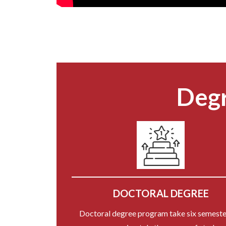
Degr
DOCTORAL DEGREE
Doctoral degree program take six semeste