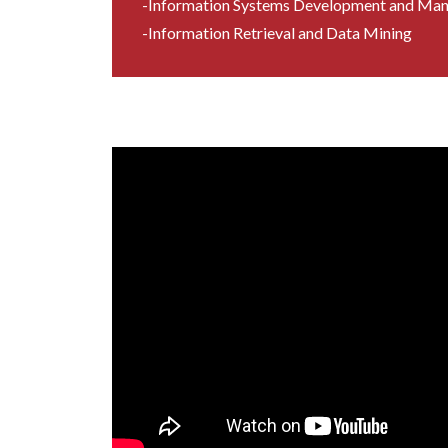
-Information Systems Development and Ma
-Information Retrieval and Data Mining