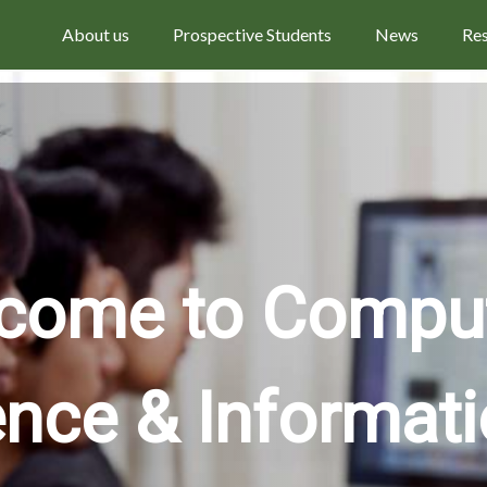
About us
Prospective Students
News
Re
come to Compu
ence & Informat