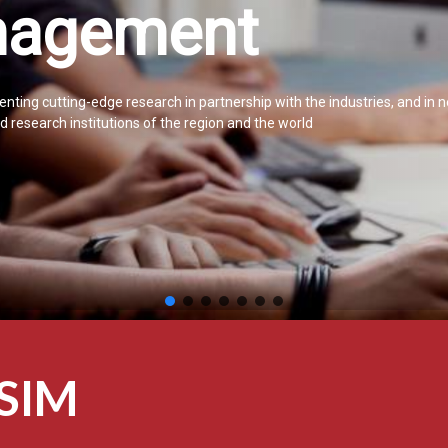
agement
nting cutting-edge research in partnership with the industries, and in 
 research institutions of the region and the world
CSIM