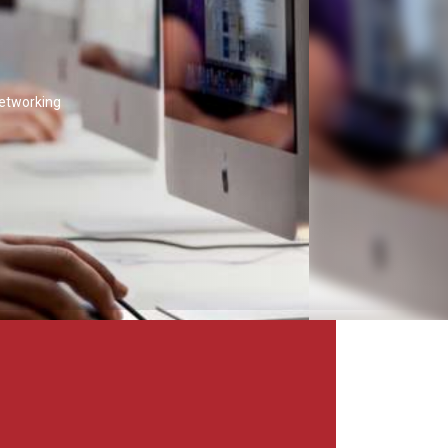
networking