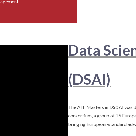
nagement
Data Scie
(DSAI)
The AIT Masters in DS&AI was d
consortium, a group of 15 Europe
bringing European-standard adva