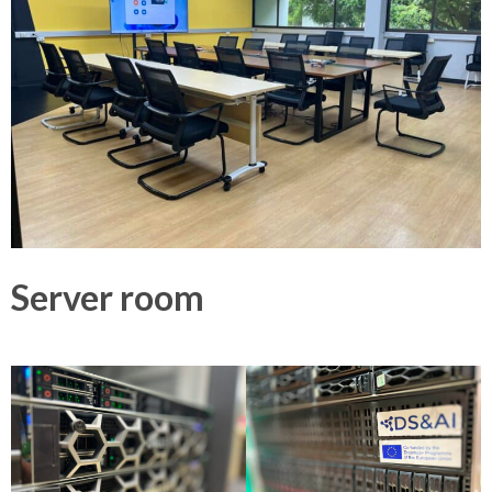
Server room