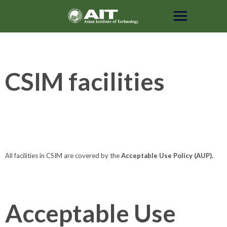
Skip
to
content
CSIM facilities
All facilities in CSIM are covered by the
Acceptable Use Policy (AUP).
Acceptable Use