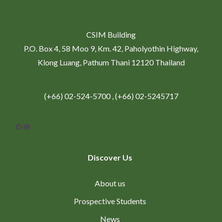
CSIM Building
P.O. Box 4, 58 Moo 9, Km. 42, Paholyothin Highway,
Klong Luang, Pathum Thani 12120 Thailand
(+66) 02-524-5700 , (+66) 02-5245717
Facebook
YouTube
Discover Us
About us
Prospective Students
News