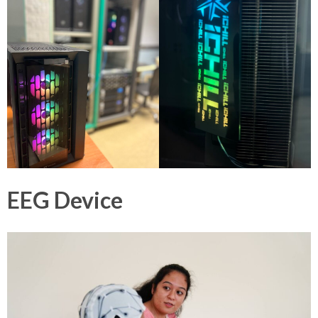
EEG Device