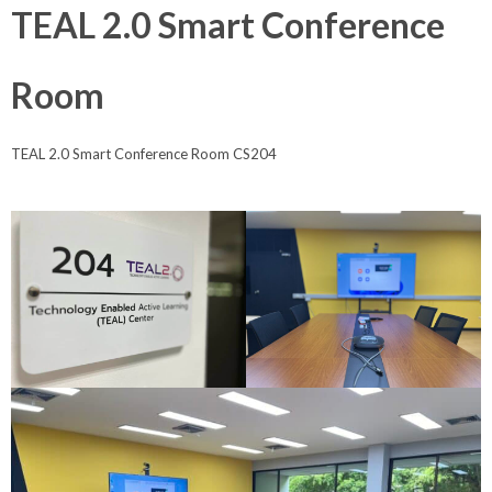
TEAL 2.0 Smart Conference
Room
TEAL 2.0 Smart Conference Room CS204