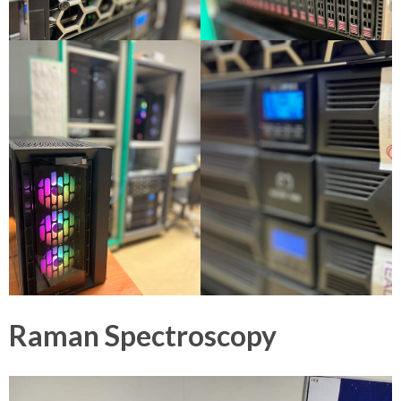
Raman Spectroscopy