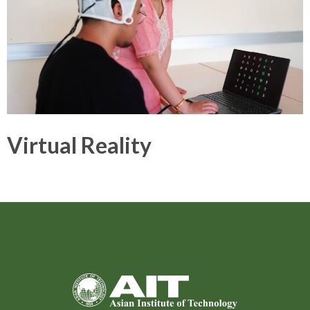
Virtual Reality