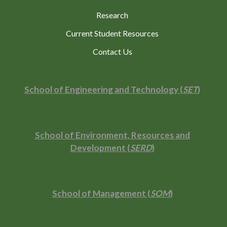
Research
Current Student Resources
Contact Us
School of Engineering and Technology (
SET
)
School of Environment, Resources and
Development (
SERD
)
School of Management (
SOM
)