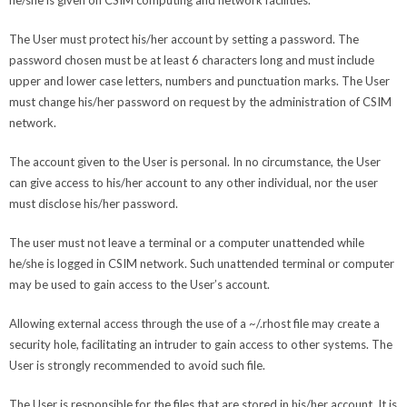
he/she is given on CSIM computing and network facilities.
The User must protect his/her account by setting a password. The
password chosen must be at least 6 characters long and must include
upper and lower case letters, numbers and punctuation marks. The User
must change his/her password on request by the administration of CSIM
network.
The account given to the User is personal. In no circumstance, the User
can give access to his/her account to any other individual, nor the user
must disclose his/her password.
The user must not leave a terminal or a computer unattended while
he/she is logged in CSIM network. Such unattended terminal or computer
may be used to gain access to the User’s account.
Allowing external access through the use of a ~/.rhost file may create a
security hole, facilitating an intruder to gain access to other systems. The
User is strongly recommended to avoid such file.
The User is responsible for the files that are stored in his/her account. It is