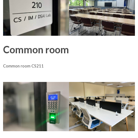
Common room
Common room CS211