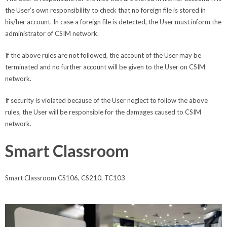
the User’s own responsibility to check that no foreign file is stored in
his/her account. In case a foreign file is detected, the User must inform the
administrator of CSIM network.
If the above rules are not followed, the account of the User may be
terminated and no further account will be given to the User on CSIM
network.
If security is violated because of the User neglect to follow the above
rules, the User will be responsible for the damages caused to CSIM
network.
Smart Classroom
Smart Classroom CS106, CS210, TC103