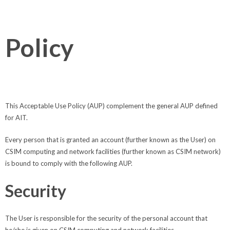
Policy
This Acceptable Use Policy (AUP) complement the general AUP defined
for AIT.
Every person that is granted an account (further known as the User) on
CSIM computing and network facilities (further known as CSIM network)
is bound to comply with the following AUP.
Security
The User is responsible for the security of the personal account that