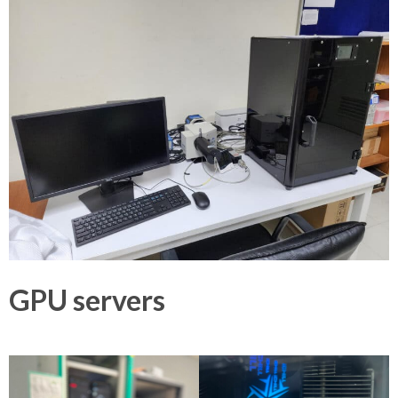
GPU servers