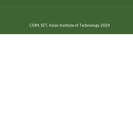
CSIM, SET, Asian Institute of Technology 2024