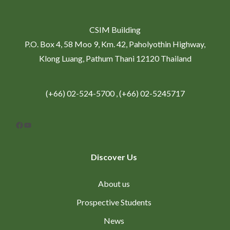
CSIM Building
P.O. Box 4, 58 Moo 9, Km. 42, Paholyothin Highway,
Klong Luang, Pathum Thani 12120 Thailand
(+66) 02-524-5700 , (+66) 02-5245717
Facebook
YouTube
Discover Us
About us
Prospective Students
News