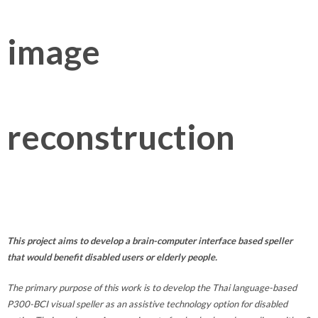
image
reconstruction
This project aims to develop a brain-computer interface based speller
that would benefit disabled users or elderly people.
The primary purpose of this work is to develop the Thai language-based
P300-BCI visual speller as an assistive technology option for disabled