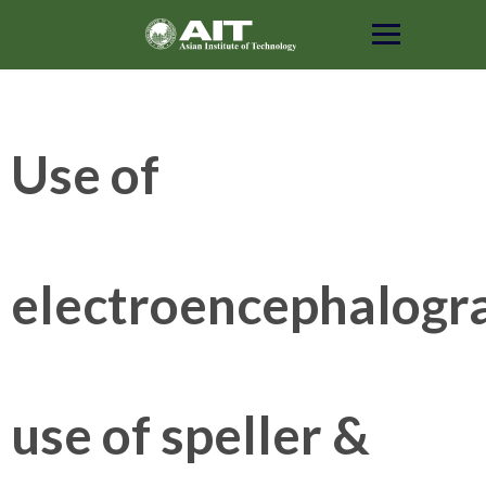
Skip
to
content
Use of
electroencephalogr
use of speller &