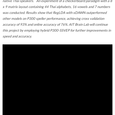
native Thai speakers. An experiment of a checkerboard paradigm with a 8
x 9 matrix layout containing 44 Thai alphabets, 16 vowels and 7 numbers
was conducted. Results show that RegLDA with xDAWN outperformed
other models on P300 speller performance, achieving cross validation
accuracy of 93% and online accuracy of 76%. AIT Brain Lab will continue
this project by employing hybrid P300-SSVEP for further improvements in
speed and accuracy.