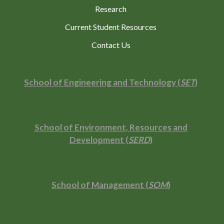
Research
Current Student Resources
Contact Us
School of Engineering and Technology (
SET
)
School of Environment, Resources and
Development (
SERD
)
School of Management (
SOM
)