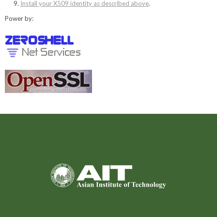
Install your X509 identity as described above
.
Power by: