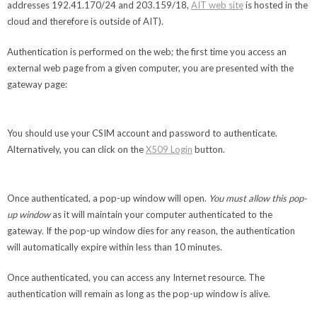
addresses 192.41.170/24 and 203.159/18,
AIT web site
is hosted in the
cloud and therefore is outside of AIT).
Authentication is performed on the web; the first time you access an
external web page from a given computer, you are presented with the
gateway page:
You should use your CSIM account and password to authenticate.
Alternatively, you can click on the
X509 Login
button.
Once authenticated, a pop-up window will open.
You must allow this pop-
up window
as it will maintain your computer authenticated to the
gateway. If the pop-up window dies for any reason, the authentication
will automatically expire within less than 10 minutes.
Once authenticated, you can access any Internet resource. The
authentication will remain as long as the pop-up window is alive.