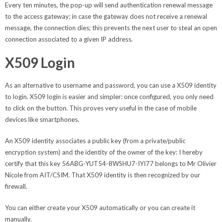
Every ten minutes, the pop-up will send authentication renewal message
to the access gateway; in case the gateway does not receive a renewal
message, the connection dies; this prevents the next user to steal an open
connection associated to a given IP address.
X509 Login
As an alternative to username and password, you can use a X509 identity
to login. X509 login is easier and simpler: once configured, you only need
to click on the button. This proves very useful in the case of mobile
devices like smartphones.
An X509 identity associates a public key (from a private/public
encryption system) and the identity of the owner of the key: I hereby
certify that this key 56ABG-YUT54-8WSHU7-IYI77 belongs to Mr Olivier
Nicole from AIT/CSIM. That X509 identity is then recognized by our
firewall.
You can either create your X509 automatically or you can create it
manually.