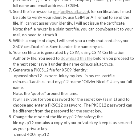
full name and email address at CSIM.
Send the file my.csr to
me
(
on@cs.ait.ac.th
), for certification. I must
be able to verify your identity, use CSIM or AIT email to send the
file. If I cannot asses your identify, I will not issue the certificate.
Note: the file my.csr is a plain text file, you can copy/paste it to your
mail, no need to attach it.
Within a couple of days, I will send you a reply that contains your
X509 certificate file. Save it under the name my.crt.
Your certificate is generated by CSIM, using CSIM Certification
Authority file. You need to
download this file
before you proceed to
the next step; save it under the name csim.cs.ait.ac.th.ca.
Generate a PKCS12 file for X509 identity:
openssl pkcs12 -export -inkey my.key -in my.crt -certfile
csim.cs.ait.ac.th.ca -out my.p12 -name “Olivier Nicole” Use your full
name.
Note: the “quotes” around the name.
It will ask you for you password for the secret key (as in 1) and to
choose and enter a PKSC12 password. The PKSC12 password can
be different from the passowrd for the secret key.
Change the mode of the file my.p12 for safety; the
file
contains a copy of your private key, keep it as secured
my.p12
as your private key:
chmod 400 my.p12