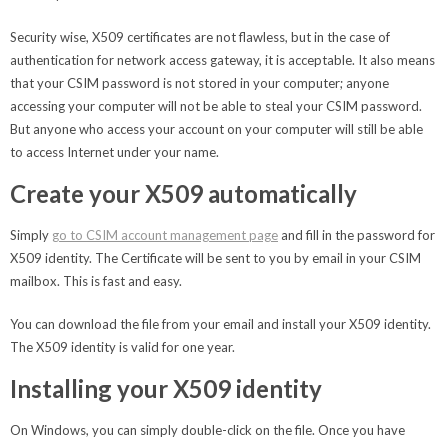
Security wise, X509 certificates are not flawless, but in the case of
authentication for network access gateway, it is acceptable. It also means
that your CSIM password is not stored in your computer; anyone
accessing your computer will not be able to steal your CSIM password.
But anyone who access your account on your computer will still be able
to access Internet under your name.
Create your X509 automatically
Simply
go to CSIM account management page
and fill in the password for
X509 identity. The Certificate will be sent to you by email in your CSIM
mailbox. This is fast and easy.
You can download the file from your email and install your X509 identity.
The X509 identity is valid for one year.
Installing your X509 identity
On Windows, you can simply double-click on the file. Once you have