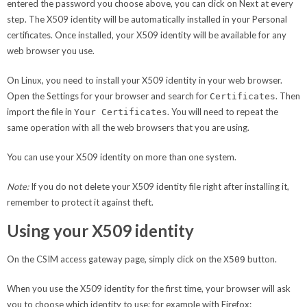
entered the password you choose above, you can click on Next at every
step. The X509 identity will be automatically installed in your Personal
certificates. Once installed, your X509 identity will be available for any
web browser you use.
On Linux, you need to install your X509 identity in your web browser.
Open the Settings for your browser and search for
. Then
Certificates
import the file in
. You will need to repeat the
Your Certificates
same operation with all the web browsers that you are using.
You can use your X509 identity on more than one system.
Note:
If you do not delete your X509 identity file right after installing it,
remember to protect it against theft.
Using your X509 identity
On the CSIM access gateway page, simply click on the
button.
X509
When you use the X509 identity for the first time, your browser will ask
you to choose which identity to use; for example with Firefox: