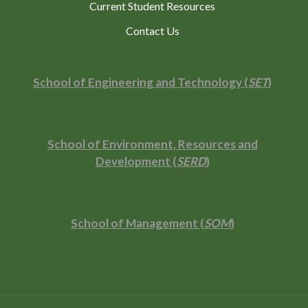
Current Student Resources
Contact Us
School of Engineering and Technology (
SET
)
School of Environment, Resources and
Development (
SERD
)
School of Management (
SOM
)