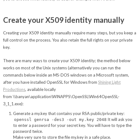
Create your X509 identity manually
Creating your X509 identity manually require many steps, but you keep a
full control on the process. You also retain the full rights on your private
key.
There are many ways to create your X509 identity; the method below
works on most of the Unix systems (alternatively you can run the
commands below inside an MS-DOS windows on a Microsoft system,
after you have installed OpenSSL for Windows from
Shining Light
Productions
, available locally
from \\banyan\application\WINAPPS\OpenSSL\Win64OpenSSL-
3_1_1.exe):
Generate a my.key that contains your RSA public/private key:
It will ask you
openssl genrsa -des3 -out my.key 2048
to enter a password for your secret key. You will have to type the
password twice.
Make very sure to store the file my.key in a safe place.