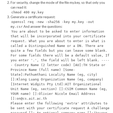
For security, change the mode of the file my.key, so that only you
can read it:
chmod 400 my.key
Generate a certificate request:
openssl req -new -sha256 -key my.key -out
And answer the questions:
my.csr
You are about to be asked to enter information
that will be incorporated into your certificate
request. What you are about to enter is what is
called a Distinguished Name or a DN. There are
quite a few fields but you can leave some blank.
For some fields there will be a default value, If
you enter '.', the field will be left blank. ----
- Country Name (2 letter code) [AU]:TH State or
Province Name (full name) [Some-
State]:Pathumthani Locality Name (eg, city)
[]:Klong Luang Organization Name (eg, company)
[Internet Widgits Pty Ltd]:AIT Organizational
Unit Name (eg, section) []:CSIM Common Name (eg,
YOUR name) []:Olivier Nicole Email Address
[]:on@cs.ait.ac.th
Please enter the following 'extra' attributes to
be sent with your certificate request A challenge
Use your
password []: An optional company name []: