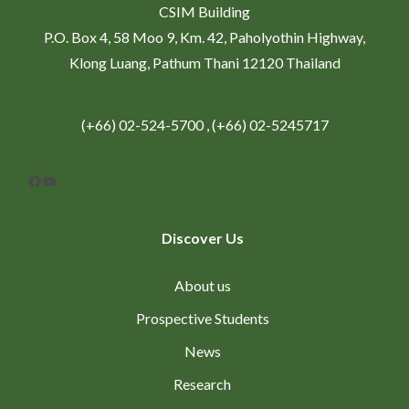
CSIM Building
P.O. Box 4, 58 Moo 9, Km. 42, Paholyothin Highway,
Klong Luang, Pathum Thani 12120 Thailand
(+66) 02-524-5700 , (+66) 02-5245717
Facebook
YouTube
Discover Us
About us
Prospective Students
News
Research