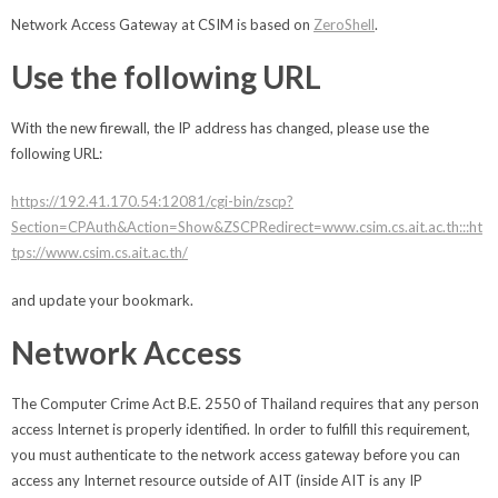
Network Access Gateway at CSIM is based on
ZeroShell
.
Use the following URL
With the new firewall, the IP address has changed, please use the
following URL:
https://192.41.170.54:12081/cgi-bin/zscp?
Section=CPAuth&Action=Show&ZSCPRedirect=www.csim.cs.ait.ac.th:::ht
tps://www.csim.cs.ait.ac.th/
and update your bookmark.
Network Access
The Computer Crime Act B.E. 2550 of Thailand requires that any person
access Internet is properly identified. In order to fulfill this requirement,
you must authenticate to the network access gateway before you can
access any Internet resource outside of AIT (inside AIT is any IP