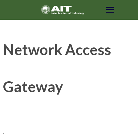
Skip
to
content
Network Access
Gateway