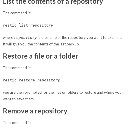
List the contents of a repository
The command is:
restic list
repository
where
is the name of the repository you want to examine.
repository
It will give you the contents of the last backup.
Restore a file or a folder
The command is:
restic restore
repository
you are then prompted for the files or folders to restore and where you
want to save them.
Remove a repository
The command is: