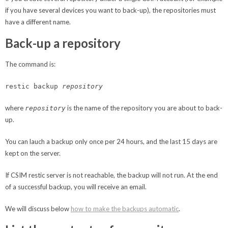
if you have several devices you want to back-up), the repositories must
have a different name.
Back-up a repository
The command is:
restic backup
repository
where
is the name of the repository you are about to back-
repository
up.
You can lauch a backup only once per 24 hours, and the last 15 days are
kept on the server.
If CSIM restic server is not reachable, the backup will not run. At the end
of a successful backup, you will receive an email.
We will discuss below
how to make the backups automatic
.