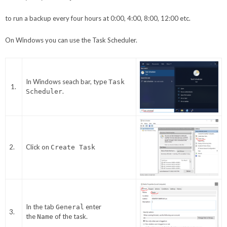
to run a backup every four hours at 0:00, 4:00, 8:00, 12:00 etc.
On Windows you can use the Task Scheduler.
In Windows seach bar, type
Task
1.
.
Scheduler
2.
Click on
Create Task
In the tab
enter
General
3.
the
of the task.
Name