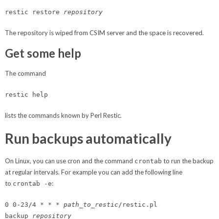
restic restore
repository
The repository is wiped from CSIM server and the space is recovered.
Get some help
The command
restic help
lists the commands known by Perl Restic.
Run backups automatically
On Linux, you can use cron and the command
to run the backup
crontab
at regular intervals. For example you can add the following line
to
:
crontab -e
0 0-23/4 * * *
path_to_restic
/restic.pl
backup
repository