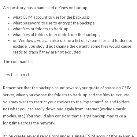
A repository has a name and defines on backup:
what CSIM account to use for the backups;
what password to use to encrypt the backups;
what files or folders to back-up;
what files of folders to exclude from the backups;
on Windows, you can also define a list of system files and folders to
exclude, you should not change the default, some files would cause
restic to crash if they are not excluded.
The command is:
restic init
Remember that the backups count toward your quota of space on CSIM
server, when you choose the folders to back-up and the files to exclude,
you may want to restrict your choices to the important files and folders,
not what you can easily download again from Internet (exclude music,
movies, etc.) You should also consider that a large backup may take a
long time across the network.
If you create several repository under a single CSIM account (for example