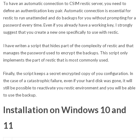
To have an automatic connection to CSIM restic server, you need to
define an authentication key pair. Automatic connection is essential for
restic to run unattended and do backups for you without prompting for a
password every time. Even if you already have a working key, I strongly
suggest that you create a new one specifically to use with restic.
I have writen a script that hides part of the complexity of restic and that
manages the password used to encrypt the backups. This script only
implements the part of restic that is most commonly used.
Finally, the script keeps a secret encrypted copy of you configuration. In
the case of a catastrophic failure, even if your hard disk was gone, it will
still be possible to reactivate you restic environment and you will be able
to use the backup.
Installation on Windows 10 and
11