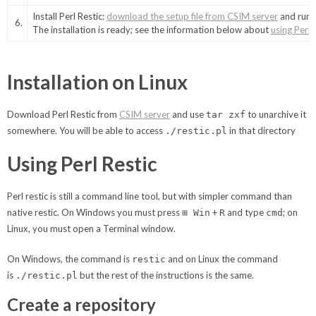
Install Perl Restic:
download the setup file from CSIM server
and run i
6.
The installation is ready; see the information below about
using Perl 
Installation on Linux
Download Perl Restic from
CSIM server
and use
to unarchive it
tar zxf
somewhere. You will be able to access
in that directory
./restic.pl
Using Perl Restic
Perl restic is still a command line tool, but with simpler command than
native restic. On Windows you must press
+
and type
; on
⊞ Win
R
cmd
Linux, you must open a Terminal window.
On Windows, the command is
and on Linux the command
restic
is
but the rest of the instructions is the same.
./restic.pl
Create a repository