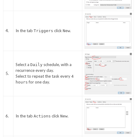
4.
In the tab
click
.
Triggers
New
Select a
schedule, with a
Daily
recurrence every day.
5.
Select to repeat the task every
4
for one day.
hours
6.
In the tab
click
.
Actions
New