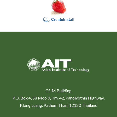
CSIM Building
P.O. Box 4, 58 Moo 9, Km. 42, Paholyothin Highway,
Klong Luang, Pathum Thani 12120 Thailand