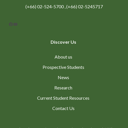
(+66) 02-524-5700 , (+66) 02-5245717
Facebook
YouTube
Discover Us
About us
Prospective Students
News
Research
Current Student Resources
Contact Us