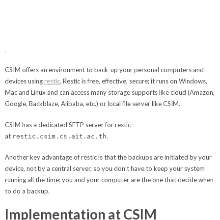
CSIM offers an environment to back-up your personal computers and
devices using
restic
. Restic is free, effective, secure; it runs on Windows,
Mac and Linux and can access many storage supports like cloud (Amazon,
Google, Backblaze, Alibaba, etc.) or local file server like CSIM.
CSIM has a dedicated SFTP server for restic
at
.
restic.csim.cs.ait.ac.th
Another key advantage of restic is that the backups are initiated by your
device, not by a central server, so you don’t have to keep your system
running all the time: you and your computer are the one that decide when
to do a backup.
Implementation at CSIM