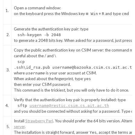
Open a command window:
1.
on the keyboard press the Windows key
+
and type
⊞ Win
R
cmd
Generate the authentication key pair: type
2.
ssh-keygen -b 2048
to generate a 2048 bits key. When asked for a password, just press
Copy the public authentication key on CSIM server: the command mus
careful about the / and \
scp
.ssh\id_rsa.pub
username
@bazooka.csim.cs.ait.ac.th
3.
where
is your user account at CSIM.
username
When asked about the fingerprint, type
yes
then enter your CSIM password.
This command is the trickiest, but you will only have to do it once.
Verify that the authentication key pair is properly installed: type
4.
sftp
username@restic.csim.cs.ait.ac.th
and you should be connected without asking for a password. Type
q
Install
Strawberry Perl
. You should prefer the 64 bits version. Altern
5.
server
.
The installation is straight forward, answer
, accept the terms an
Yes