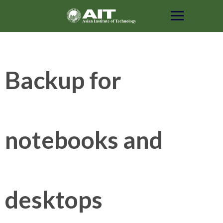
Skip
to
content
Backup for
notebooks and
desktops