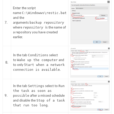
Enter the script
name
C:\Windowws\restic.bat
and the
7.
arguments
backup
repository
where
is the name of
repository
a repository you have created
earlier.
In the tab
select
Conditions
to
and
Wake up the computer
8.
to only S
tart when a network
.
connection is available
In the tab
select to
Settings
Run
the task as soon as
9.
after a missed schedule
possible
and disable the
Stop of a task
.
that run too long