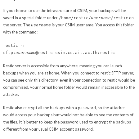
If you choose to use the infrastructure of CSIM, your backups will be
saved in a special folder under
on
/home/restic/
username
/restic
the server. The
is your CSIM username. You access this folder
username
with the command:
restic -r
sftp:
username
@restic.csim.cs.ait.ac.th:restic
Restic server is accessible from anywhere, meaning you can launch
backups when you are at home. When you connect to restic SFTP server,
you can see only this directory, even if your connection to restic would be
compromised, your normal home folder would remain inaccessible to the
attacker.
Restic also encrypt all the backups with a password, so the attacker
would access your backups but would not be able to see the contents of
the files. It is better to keep the password used to encrypt the backups
different from your usual CSIM account password.