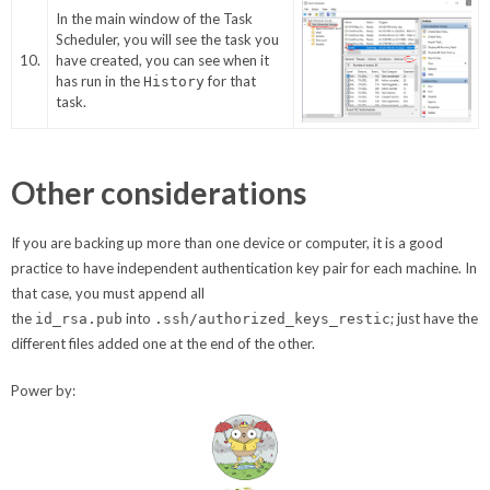
In the main window of the Task
Scheduler, you will see the task you
10.
have created, you can see when it
has run in the
for that
History
task.
Other considerations
If you are backing up more than one device or computer, it is a good
practice to have independent authentication key pair for each machine. In
that case, you must append all
the
into
; just have the
id_rsa.pub
.ssh/authorized_keys_restic
different files added one at the end of the other.
Power by: