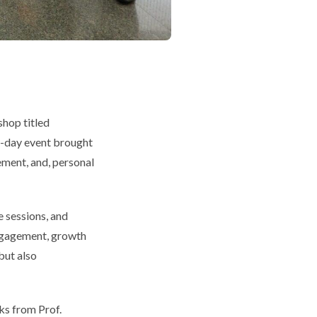
hop titled
 three-day event brought
ment, and, personal
e sessions, and
gagagement, growth
but also
ks from Prof.