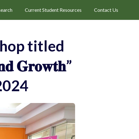
search
Current Student Resources
Contact Us
op titled
𝐧𝐝 𝐆𝐫𝐨𝐰𝐭𝐡”
2024