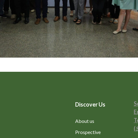
S
Discover Us
E
T
About us
(
Prospective