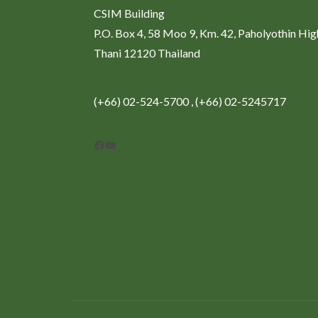
CSIM Building
P.O. Box 4, 58 Moo 9, Km. 42, Paholyothin Hi
Thani 12120 Thailand
(+66) 02-524-5700 , (+66) 02-5245717
Facebook
YouTube