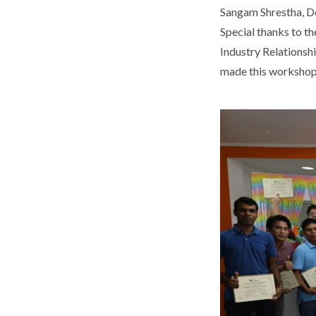
Sangam Shrestha, De
Special thanks to t
Industry Relationshi
made this workshop