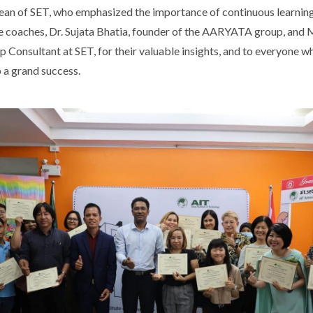
an of SET, who emphasized the importance of continuous learning
he coaches, Dr. Sujata Bhatia, founder of the AARYATA group, and 
p Consultant at SET, for their valuable insights, and to everyone 
 a grand success.