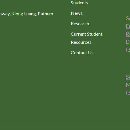
Students
News
ghway, Klong Luang, Pathum
S
Research
E
R
Current Student
D
Resources
(
Contact Us
S
M
(