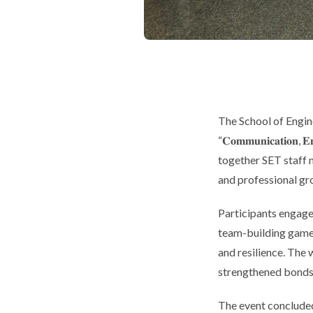
The School of Engi
“𝐂𝐨𝐦𝐦𝐮𝐧𝐢𝐜𝐚𝐭𝐢
together SET staff 
and professional gr
Participants engaged
team-building games
and resilience. The 
strengthened bonds
The event concluded