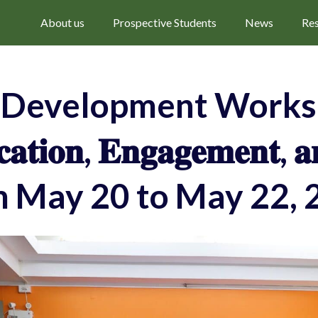
About us
Prospective Students
News
Re
f Development Worksh
𝐭𝐢𝐨𝐧, 𝐄𝐧𝐠𝐚𝐠𝐞𝐦𝐞𝐧𝐭, 
m May 20 to May 22, 