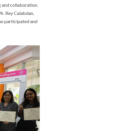
 and collaboration.
Mr. Rey Calabdan,
who participated and