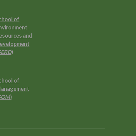
chool of
nvironment,
esources and
evelopment
SERD
)
chool of
anagement
SOM
)