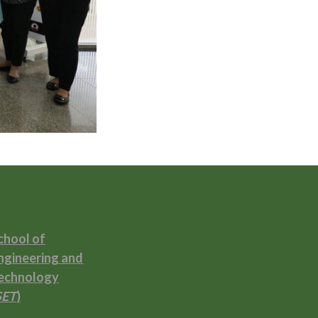
chool of
ngineering and
echnology
SET
)