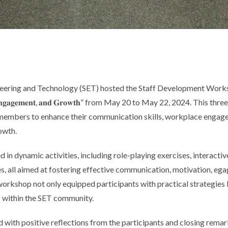
neering and Technology (SET) hosted the Staff Development Works
𝐧, 𝐄𝐧𝐠𝐚𝐠𝐞𝐦𝐞𝐧𝐭, 𝐚𝐧𝐝 𝐆𝐫𝐨𝐰𝐭𝐡” from May 20 to May 22, 2024. This
members to enhance their communication skills, workplace engage
owth.
 in dynamic activities, including role-playing exercises, interactiv
, all
aimed at fostering effective communication, motivation, e
workshop not only equipped participants with practical strategies 
 within the SET community.
 with positive reflections from the participants and closing remar